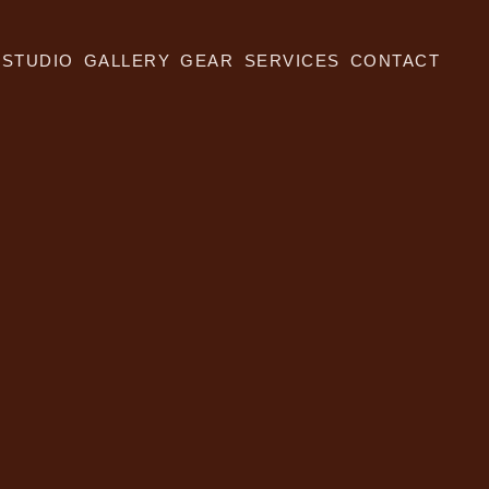
STUDIO
GALLERY
GEAR
SERVICES
CONTACT