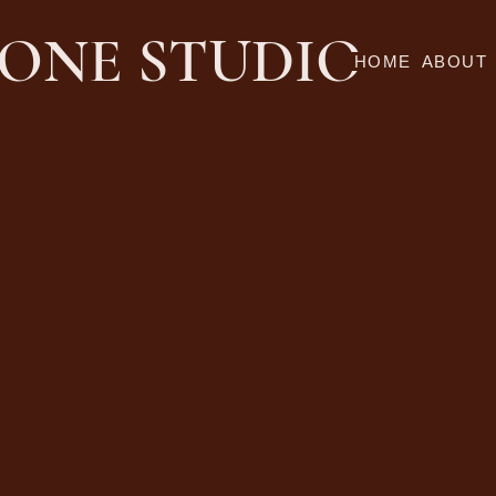
ONE STUDIO
HOME
ABOUT