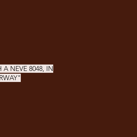
 A NEVE 8048, IN
ORWAY"