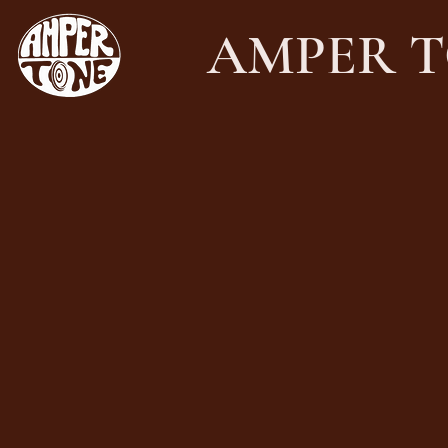
AMPER T