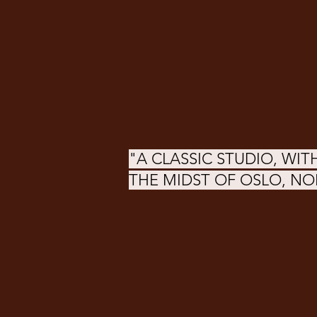
"A CLASSIC STUDIO, WITH
THE MIDST OF OSLO, N